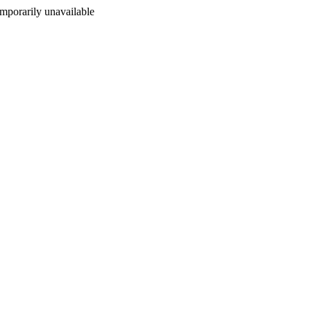
porarily unavailable