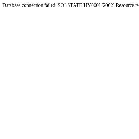
Database connection failed: SQLSTATE[HY000] [2002] Resource tem